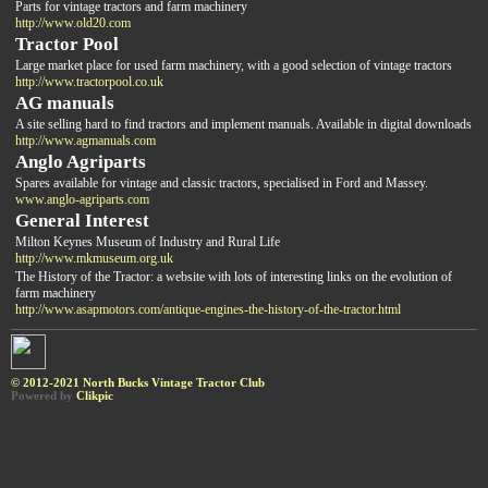
Parts for vintage tractors and farm machinery
http://www.old20.com
Tractor Pool
Large market place for used farm machinery, with a good selection of vintage tractors
http://www.tractorpool.co.uk
AG manuals
A site selling hard to find tractors and implement manuals. Available in digital downloads
http://www.agmanuals.com
Anglo Agriparts
Spares available for vintage and classic tractors, specialised in Ford and Massey.
www.anglo-agriparts.com
General Interest
Milton Keynes Museum of Industry and Rural Life
http://www.mkmuseum.org.uk
The History of the Tractor: a website with lots of interesting links on the evolution of
farm machinery
http://www.asapmotors.com/antique-engines-the-history-of-the-tractor.html
© 2012-2021 North Bucks Vintage Tractor Club
Powered by
Clikpic