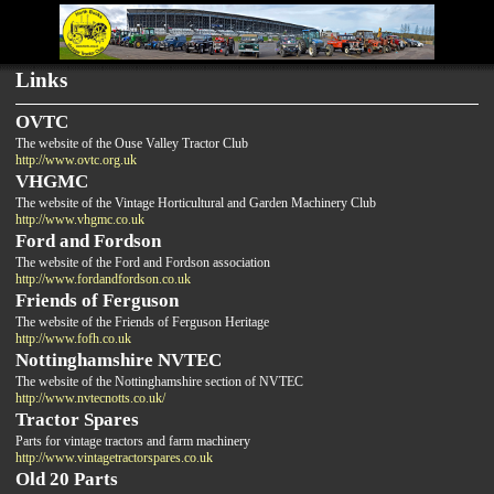
Links
OVTC
The website of the Ouse Valley Tractor Club
http://www.ovtc.org.uk
VHGMC
The website of the Vintage Horticultural and Garden Machinery Club
http://www.vhgmc.co.uk
Ford and Fordson
The website of the Ford and Fordson association
http://www.fordandfordson.co.uk
Friends of Ferguson
The website of the Friends of Ferguson Heritage
http://www.fofh.co.uk
Nottinghamshire NVTEC
The website of the Nottinghamshire section of NVTEC
http://www.nvtecnotts.co.uk/
Tractor Spares
Parts for vintage tractors and farm machinery
http://www.vintagetractorspares.co.uk
Old 20 Parts