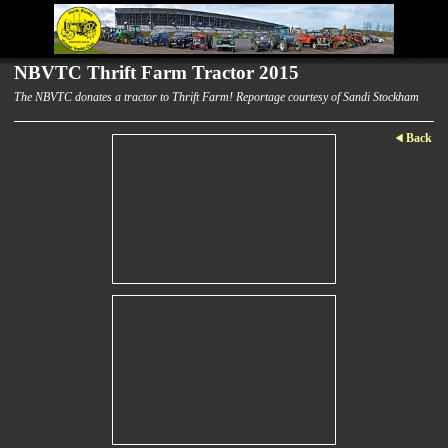
NBVTC Thrift Farm Tractor 2015
The NBVTC donates a tractor to Thrift Farm! Reportage courtesy of Sandi Stockham
Back