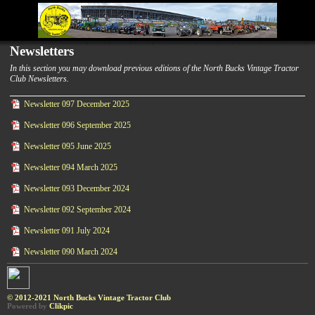
Newsletters
In this section you may download previous editions of the North Bucks Vintage Tractor
Club Newsletters.
Newsletter 097 December 2025
Newsletter 096 September 2025
Newsletter 095 June 2025
Newsletter 094 March 2025
Newsletter 093 December 2024
Newsletter 092 September 2024
Newsletter 091 July 2024
Newsletter 090 March 2024
© 2012-2021 North Bucks Vintage Tractor Club
Powered by
Clikpic