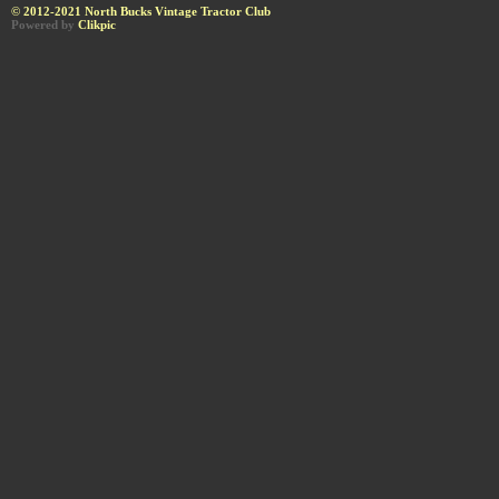
© 2012-2021 North Bucks Vintage Tractor Club
Powered by
Clikpic