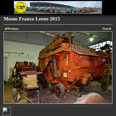
Museo Franco Leone 2015
Previous
Next