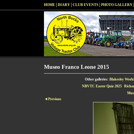
HOME
DIARY
CLUB EVENTS
PHOTO GALLERY
Museo Franco Leone 2015
Other galleries:
Blakesley Work
NBVTC Easter Quiz 2025
Richa
Mus
Previous