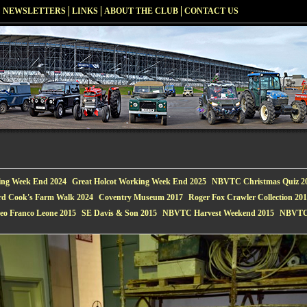
NEWSLETTERS
LINKS
ABOUT THE CLUB
CONTACT US
ing Week End 2024
Great Holcot Working Week End 2025
NBVTC Christmas Quiz 2
rd Cook's Farm Walk 2024
Coventry Museum 2017
Roger Fox Crawler Collection 20
eo Franco Leone 2015
SE Davis & Son 2015
NBVTC Harvest Weekend 2015
NBVTC 