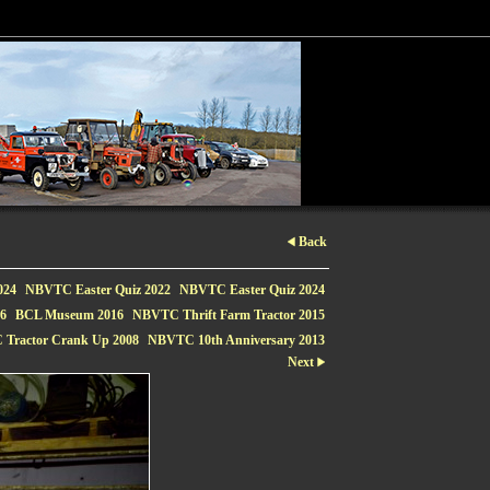
Back
024
NBVTC Easter Quiz 2022
NBVTC Easter Quiz 2024
16
BCL Museum 2016
NBVTC Thrift Farm Tractor 2015
Tractor Crank Up 2008
NBVTC 10th Anniversary 2013
Next