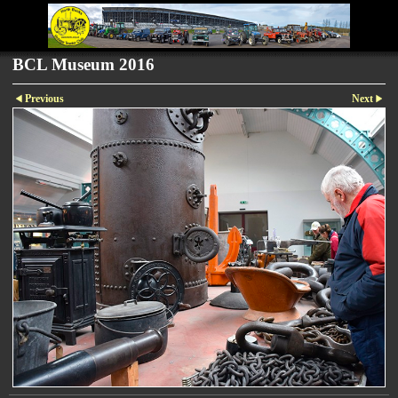
BCL Museum 2016
Previous
Next