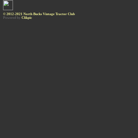
© 2012-2021 North Bucks Vintage Tractor Club
Powered by
Clikpic