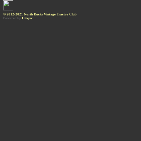
© 2012-2021 North Bucks Vintage Tractor Club
Powered by
Clikpic