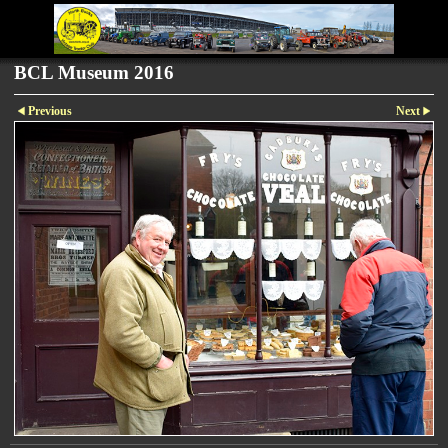
BCL Museum 2016
Previous
Next