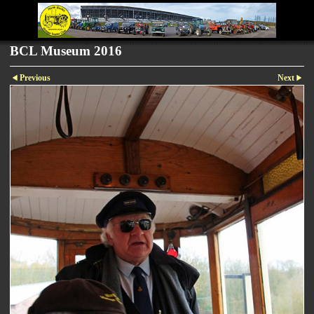
BCL Museum 2016
Previous
Next