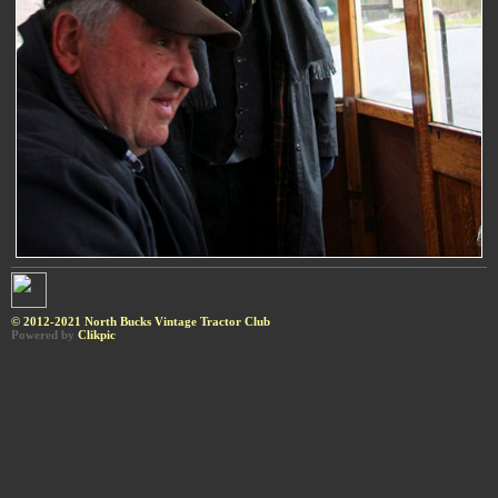
© 2012-2021 North Bucks Vintage Tractor Club
Powered by
Clikpic