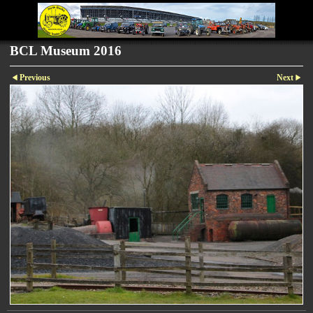
BCL Museum 2016
Previous
Next