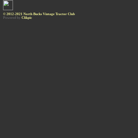
© 2012-2021 North Bucks Vintage Tractor Club
Powered by
Clikpic