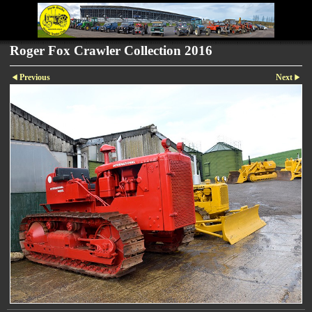
Roger Fox Crawler Collection 2016
Previous
Next