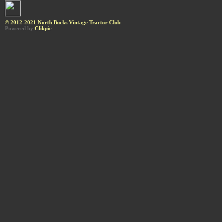
© 2012-2021 North Bucks Vintage Tractor Club
Powered by
Clikpic