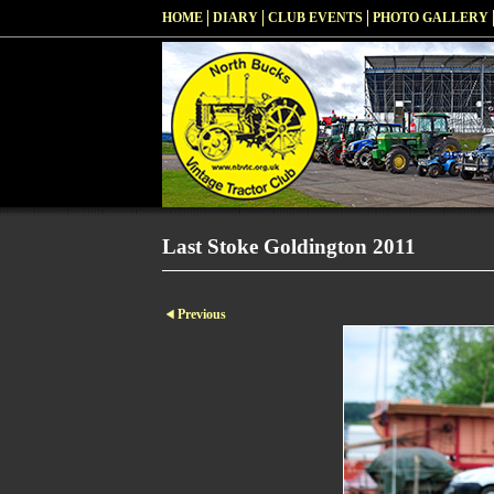
HOME
DIARY
CLUB EVENTS
PHOTO GALLERY
Last Stoke Goldington 2011
Previous