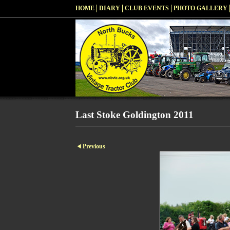
HOME
DIARY
CLUB EVENTS
PHOTO GALLERY
Last Stoke Goldington 2011
Previous