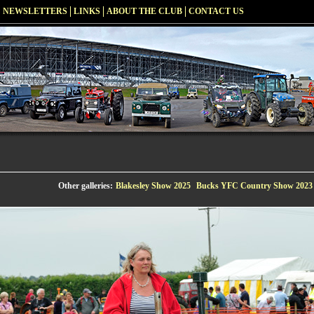
NEWSLETTERS
LINKS
ABOUT THE CLUB
CONTACT US
Other galleries:
Blakesley Show 2025
Bucks YFC Country Show 2023