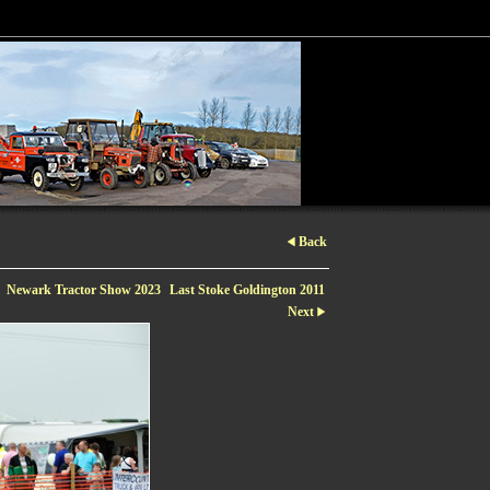
Back
Newark Tractor Show 2023
Last Stoke Goldington 2011
Next