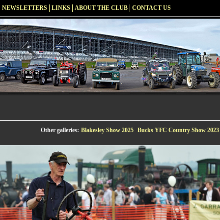
NEWSLETTERS
LINKS
ABOUT THE CLUB
CONTACT US
Other galleries:
Blakesley Show 2025
Bucks YFC Country Show 2023