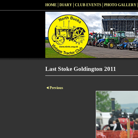
HOME
DIARY
CLUB EVENTS
PHOTO GALLERY
Last Stoke Goldington 2011
Previous