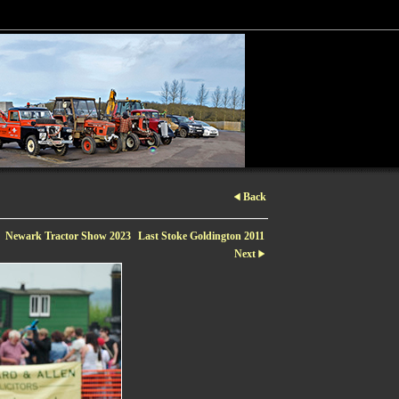
Back
Newark Tractor Show 2023
Last Stoke Goldington 2011
Next