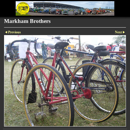
Markham Brothers
Previous
Next