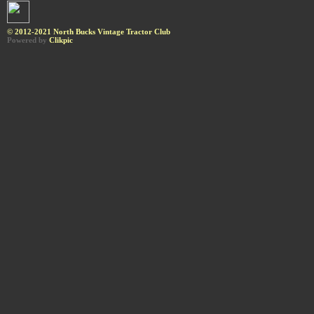
© 2012-2021 North Bucks Vintage Tractor Club
Powered by
Clikpic