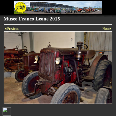
Museo Franco Leone 2015
Previous
Next