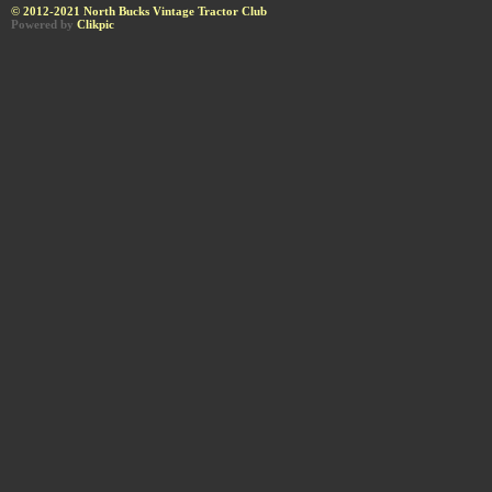
© 2012-2021 North Bucks Vintage Tractor Club
Powered by
Clikpic