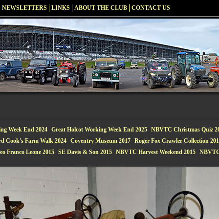
NEWSLETTERS
LINKS
ABOUT THE CLUB
CONTACT US
ing Week End 2024
Great Holcot Working Week End 2025
NBVTC Christmas Quiz 2
rd Cook's Farm Walk 2024
Coventry Museum 2017
Roger Fox Crawler Collection 20
eo Franco Leone 2015
SE Davis & Son 2015
NBVTC Harvest Weekend 2015
NBVTC 