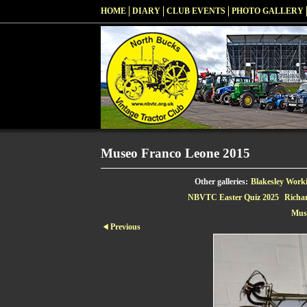
HOME
DIARY
CLUB EVENTS
PHOTO GALLERY
Museo Franco Leone 2015
Other galleries:
Blakesley Work
NBVTC Easter Quiz 2025
Richa
Mus
Previous