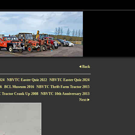
Back
024
NBVTC Easter Quiz 2022
NBVTC Easter Quiz 2024
16
BCL Museum 2016
NBVTC Thrift Farm Tractor 2015
Tractor Crank Up 2008
NBVTC 10th Anniversary 2013
Next